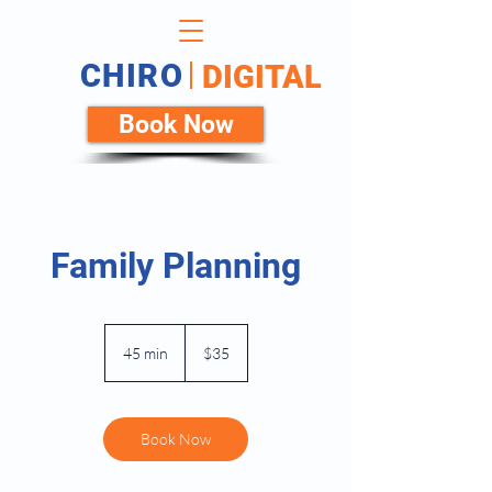
CHIRO
DIGITAL
Book Now
Family Planning
35
US
45 min
4
$35
dollars
5
m
i
n
Book Now