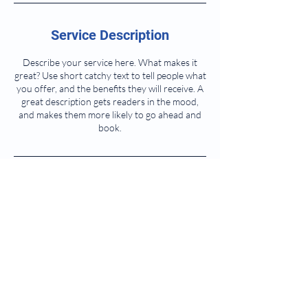
Service Description
Describe your service here. What makes it
great? Use short catchy text to tell people what
you offer, and the benefits they will receive. A
great description gets readers in the mood,
and makes them more likely to go ahead and
book.
Contact Details
meganbarkermusic@gmail.com